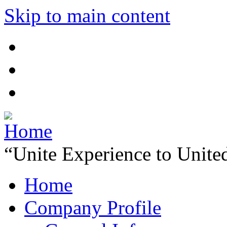
Skip to main content
“Unite Experience to Unite
Home
Company Profile