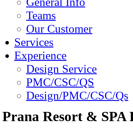
General Info
Teams
Our Customer
Services
Experience
Design Service
PMC/CSC/QS
Design/PMC/CSC/Qs
Prana Resort & SPA P