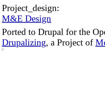
Project_design:
M&E Design
Ported to Drupal for the 
Drupalizing
, a Project of
Mo